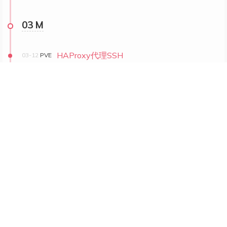
03 M
HAProxy代理SSH
03-12
PVE
VM迁移与克隆
03-11
PVE
PVE搭建小集群记录
03-09
PVE
1
2
© 2023 –
2026
fuuzen @ taf.fyi
10474
views
|
8387
visitors
|
190k words
|
2:53
Powered by
Hexo
& Theme.
Shoka