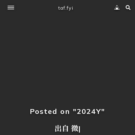
taf.fyi
Posted on "2024Y"
出自 微软社
|