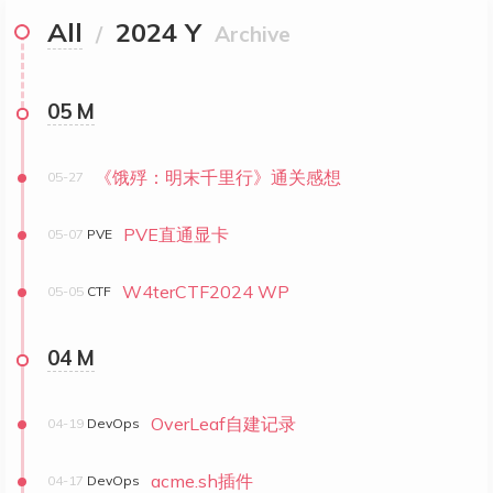
All
2024 Y
/
Archive
05 M
《饿殍：明末千里行》通关感想
05-27
PVE直通显卡
05-07
PVE
W4terCTF2024 WP
05-05
CTF
04 M
OverLeaf自建记录
04-19
DevOps
acme.sh插件
04-17
DevOps